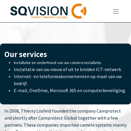
Our services
Installatie en onderhoud van uw camera-installatie.
Installatie van uw nieuw of uit te breiden ICT-netwerk.
Internet- en telefonieabonnementen op maat van uw
bedrijf.
E-mail, OneDrive, Microsoft 365 en computerbeveiliging.
In 2008, Thierry Losfeld founded the company Camprotect
and shortly after Camprotect Global together with a few
partners. These companies imported camera systems mainly