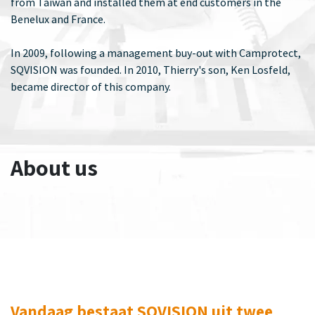
from Taiwan and installed them at end customers in the
Benelux and France.
In 2009, following a management buy-out with Camprotect,
SQVISION was founded. In 2010, Thierry's son, Ken Losfeld,
became director of this company.
About us
Vandaag bestaat SQVISION uit twee